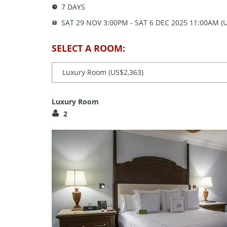
7 DAYS
SAT 29 NOV
3:00PM
- SAT 6 DEC 2025
11:00AM (U
SELECT A ROOM:
Luxury Room
2