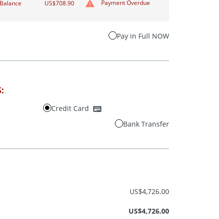
Payment Overdue
Balance
US$708.90
Pay in Full NOW
:
Credit Card
Bank Transfer
US$4,726.00
US$4,726.00