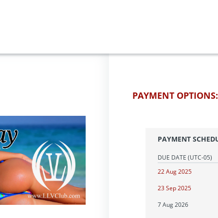
PAYMENT OPTIONS:
PAYMENT SCHED
DUE DATE
(UTC-05)
22 Aug 2025
23 Sep 2025
7 Aug 2026