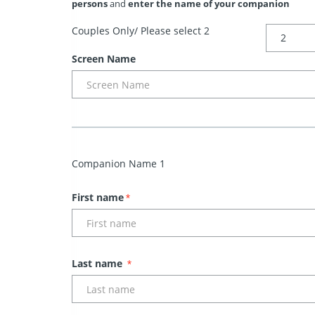
persons
and
enter the name of your companion
Couples Only/ Please select 2
Screen Name
Companion Name 1
First name
*
Last name
*