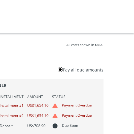
All costs shown in
USD.
Pay all due amounts
ULE
INSTALLMENT
AMOUNT
STATUS
Payment Overdue
Installment #1
US$1,654.10
Payment Overdue
Installment #2
US$1,654.10
Due Soon
Deposit
US$708.90