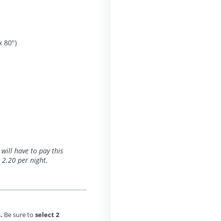
x 80")
 will have to pay this
 2.20 per night.
.
Be sure to
select 2