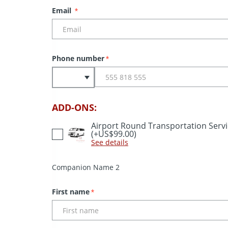
Email
*
Phone number
*
ADD-ONS:
Airport Round Transportation Serv
(+US$99.00)
See details
Companion Name 2
First name
*