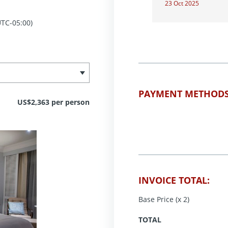
23 Oct 2025
TC-05:00)
PAYMENT METHODS
US$2,363 per person
INVOICE TOTAL:
Base Price (x 2)
TOTAL