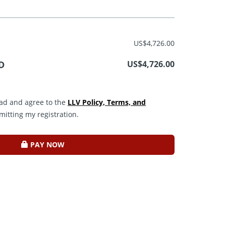
US$4,726.00
D
US$4,726.00
read and agree to the
LLV Policy, Terms, and
mitting my registration.
PAY NOW