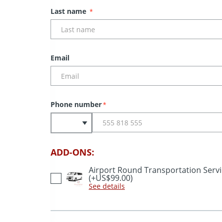
Last name
*
Email
Phone number
*
ADD-ONS:
Airport Round Transportation Serv
(+US$99.00)
See details