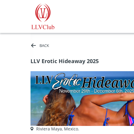
BACK
LLV Erotic Hideaway 2025
Riviera Maya, Mexico.