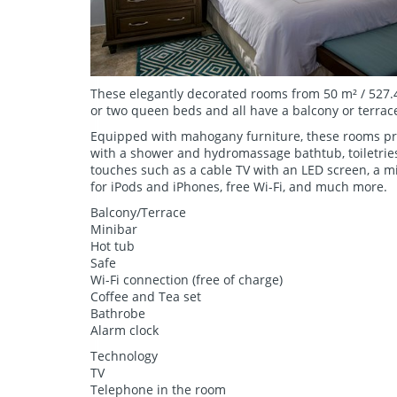
These elegantly decorated rooms from 50 m² / 527.4
or two queen beds and all have a balcony or terrac
Equipped with mahogany furniture, these rooms pr
with a shower and hydromassage bathtub, toiletries
touches such as a cable TV with an LED screen, a mi
for iPods and iPhones, free Wi-Fi, and much more.
Balcony/Terrace
Minibar
Hot tub
Safe
Wi-Fi connection (free of charge)
Coffee and Tea set
Bathrobe
Alarm clock
Technology
TV
Telephone in the room