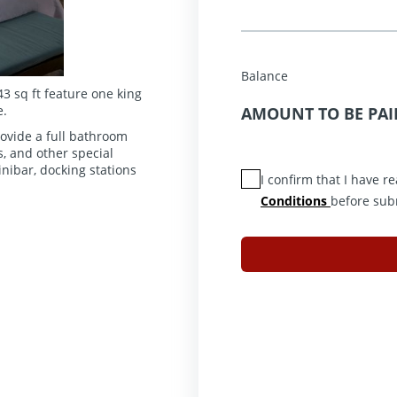
Balance
3 sq ft feature one king
e.
AMOUNT TO BE PAI
ovide a full bathroom
, and other special
nibar, docking stations
I confirm that I have 
Conditions
before sub