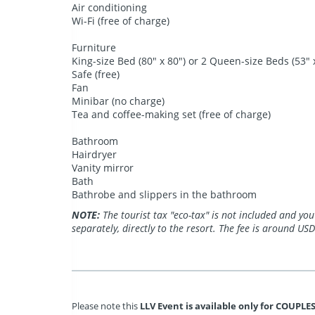
Air conditioning
Wi-Fi (free of charge)
Furniture
King-size Bed (80" x 80") or 2 Queen-size Beds (53" 
Safe (free)
Fan
Minibar (no charge)
Tea and coffee-making set (free of charge)
Bathroom
Hairdryer
Vanity mirror
Bath
Bathrobe and slippers in the bathroom
NOTE:
The tourist tax "eco-tax" is not included and you
separately, directly to the resort. The fee is around USD
Please note this
LLV Event is available only for COUPLES