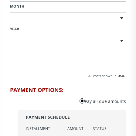
MONTH
YEAR
All costs shown in
USD.
PAYMENT OPTIONS:
Pay all due amounts
PAYMENT SCHEDULE
INSTALLMENT
AMOUNT
STATUS