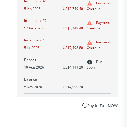
Installment #1
Payment
5 Jan 2026
US$3,749.40
Overdue
Installment #2
Payment
5 May 2026
US$3,749.40
Overdue
Installment #3
Payment
5 Jul 2026
US$7,498.80
Overdue
Deposit
Due
10 Aug 2026
US$4,999.20
Soon
Balance
5 Nov 2026
US$4,999.20
Pay in Full NOW