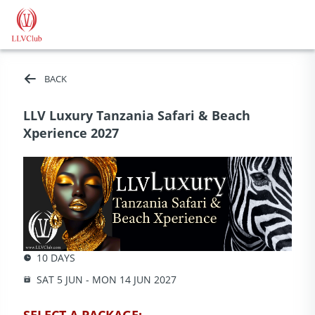
BACK
LLV Luxury Tanzania Safari & Beach
Xperience 2027
10 DAYS
SAT 5 JUN - MON 14 JUN 2027
SELECT A PACKAGE: