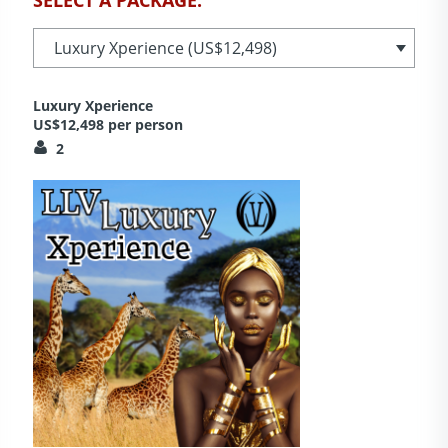
Luxury Xperience
US$12,498 per person
2