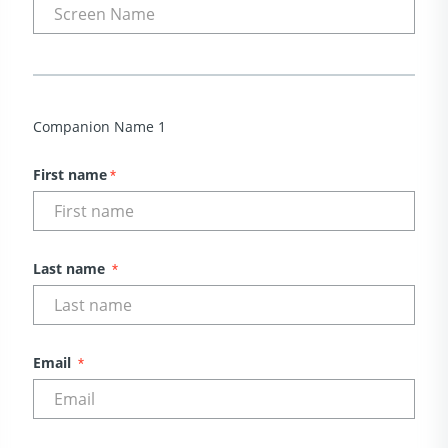
Companion Name 1
First name
*
Last name
*
Email
*