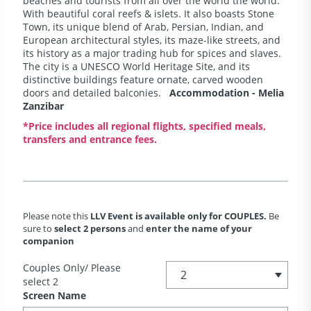
beaches and tourists from all over the world the world.
With beautiful coral reefs & islets. It also boasts Stone
Town, its unique blend of Arab, Persian, Indian, and
European architectural styles, its maze-like streets, and
its history as a major trading hub for spices and slaves.
The city is a UNESCO World Heritage Site, and its
distinctive buildings feature ornate, carved wooden
doors and detailed balconies.
Accommodation - Melia
Zanzibar
*Price includes all regional flights, specified meals,
transfers and entrance fees.
Please note this
LLV Event is available only for COUPLES.
Be
sure to
select 2 persons
and
enter the name of your
companion
Couples Only/ Please
select 2
Screen Name