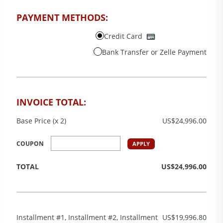
PAYMENT METHODS:
Credit Card
Bank Transfer or Zelle Payment
INVOICE TOTAL:
Base Price (x 2)
US$24,996.00
COUPON
APPLY
TOTAL
US$24,996.00
Installment #1, Installment #2, Installment
US$19,996.80