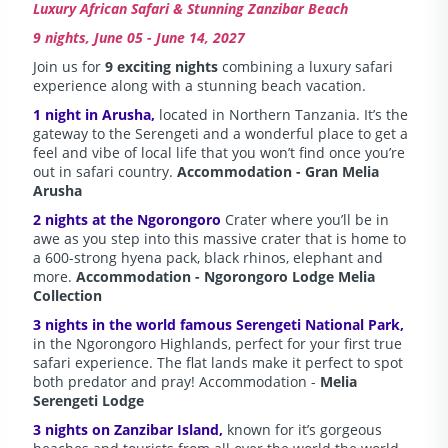
Luxury African Safari & Stunning Zanzibar Beach
9 nights, June 05 - June 14, 2027
Join us for
9 exciting nights
combining a luxury safari
experience along with a stunning beach vacation.
1 night in Arusha,
located in Northern Tanzania. It’s the
gateway to the Serengeti and a wonderful place to get a
feel and vibe of local life that you won’t find once you’re
out in safari country.
Accommodation - Gran Melia
Arusha
2 nights at the Ngorongoro
Crater where you’ll be in
awe as you step into this massive crater that is home to
a 600-strong hyena pack, black rhinos, elephant and
more.
Accommodation - Ngorongoro Lodge Melia
Collection
3 nights in the world famous Serengeti National Park,
in the Ngorongoro Highlands, perfect for your first true
safari experience. The flat lands make it perfect to spot
both predator and pray! Accommodation -
Melia
Serengeti Lodge
3 nights on Zanzibar Island,
known for it’s gorgeous