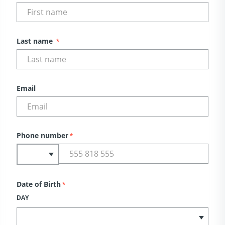
Last name
*
Email
Phone number
*
Date of Birth
*
DAY