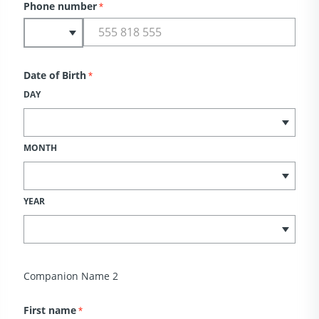
Phone number
*
Date of Birth
*
DAY
MONTH
YEAR
Companion Name 2
First name
*