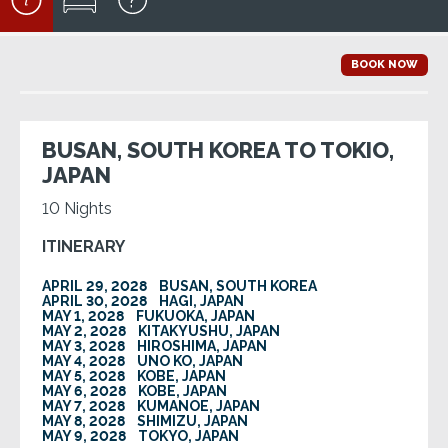
BOOK NOW
BUSAN, SOUTH KOREA TO TOKIO,
JAPAN
10 Nights
ITINERARY
APRIL 29, 2028 BUSAN, SOUTH KOREA
APRIL 30, 2028 HAGI, JAPAN
MAY 1, 2028 FUKUOKA, JAPAN
MAY 2, 2028 KITAKYUSHU, JAPAN
MAY 3, 2028 HIROSHIMA, JAPAN
MAY 4, 2028 UNO KO, JAPAN
MAY 5, 2028 KOBE, JAPAN
MAY 6, 2028 KOBE, JAPAN
MAY 7, 2028 KUMANOE, JAPAN
MAY 8, 2028 SHIMIZU, JAPAN
MAY 9, 2028 TOKYO, JAPAN