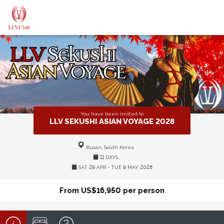
You have been invited to
LLV SEKUSHI ASIAN VOYAGE 2028
Busan, South Korea
11 DAYS
SAT 29 APR - TUE 9 MAY 2028
From US$16,950 per person