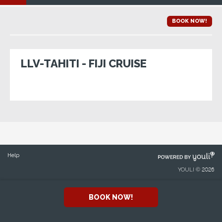
BOOK NOW!
LLV-TAHITI - FIJI CRUISE
POWERED
Help
BY
YOULI © 2026
BOOK NOW!