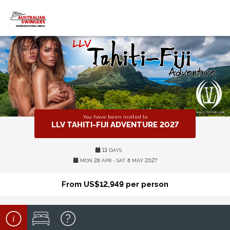
You have been invited to
LLV TAHITI-FIJI ADVENTURE 2027
13 DAYS
MON 26 APR - SAT 8 MAY 2027
From US$12,949 per person